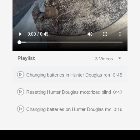
Playlist
3 Videos
0:45
Changing batteries in Hunter Douglas remote
0:47
Resetting Hunter Douglas motorized blinds
0:16
Changing batteries on Hunter Douglas motorized blinds