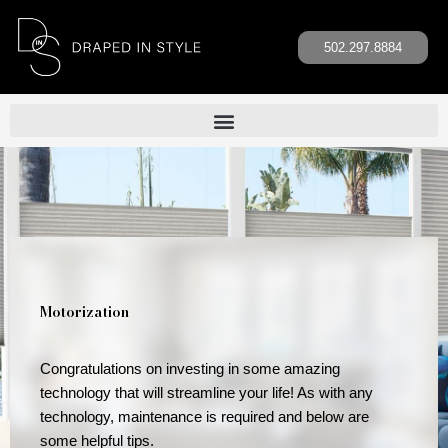
Skip
to
502.297.8884
content
Motorization
Congratulations on investing in some amazing
technology that will streamline your life! As with any
technology, maintenance is required and below are
some helpful tips.