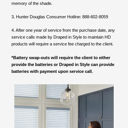
memory of the shade.
3. Hunter Douglas Consumer Hotline: 888-602-8059
4. After one year of service from the purchase date, any
service calls made by Draped in Style to maintain HD
products will require a service fee charged to the client.
*Battery swap-outs will require the client to either
provide the batteries or Draped in Style can provide
batteries with payment upon service call.