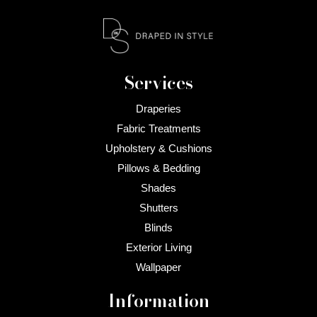
Services
Draperies
Fabric Treatments
Upholstery & Cushions
Pillows & Bedding
Shades
Shutters
Blinds
Exterior Living
Wallpaper
Information