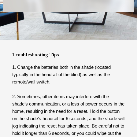
Troubleshooting Tips
1. Change the batteries both in the shade (located
typically in the headrail of the blind) as well as the
remote/wall switch.
2. Sometimes, other items may interfere with the
shade’s communication, or a loss of power occurs in the
home, resulting in the need for a reset. Hold the button
on the shade’s headrail for 6 seconds, and the shade will
jog indicating the reset has taken place. Be careful not to
hold it longer than 6 seconds, or you could wipe out the