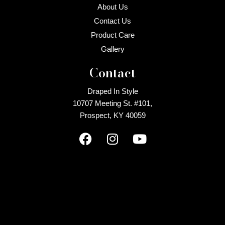
About Us
Contact Us
Product Care
Gallery
Contact
Draped In Style
10707 Meeting St. #101,
Prospect, KY 40059
F
I
Y
a
n
o
c
s
u
e
t
t
b
a
u
o
g
b
o
r
e
k
a