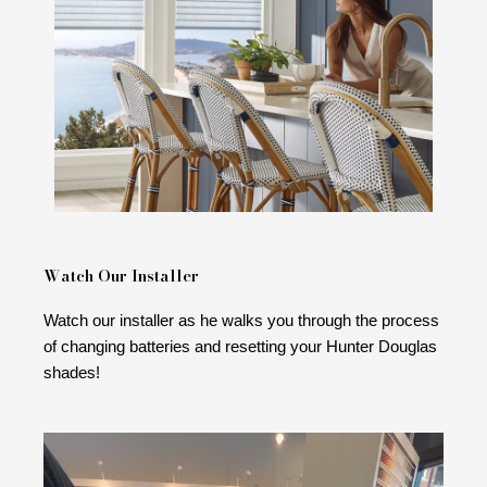
Watch Our Installer
Watch our installer as he walks you through the process
of changing batteries and resetting your Hunter Douglas
shades!