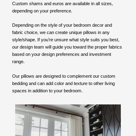
Custom shams and euros are available in all sizes,
depending on your preference.
Depending on the style of your bedroom decor and
fabric choice, we can create unique pillows in any
style/shape. If you’re unsure what style suits you best,
our design team will guide you toward the proper fabrics
based on your design preferences and investment
range.
Our pillows are designed to complement our custom
bedding and can add color and texture to other living
spaces in addition to your bedroom.