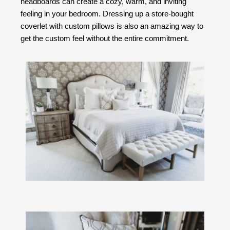
headboards can create a cozy, warm, and inviting
feeling in your bedroom. Dressing up a store-bought
coverlet with custom pillows is also an amazing way to
get the custom feel without the entire commitment.