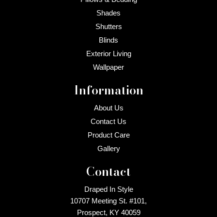
Shades
Shutters
Blinds
Exterior Living
Wallpaper
Information
About Us
Contact Us
Product Care
Gallery
Contact
Draped In Style
10707 Meeting St. #101,
Prospect, KY 40059