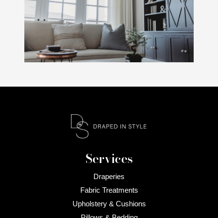
Services
Draperies
Fabric Treatments
Upholstery & Cushions
Pillows & Bedding