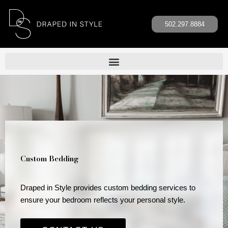
Skip
to
502.297.8884
content
Custom Bedding
Draped in Style provides custom bedding services to
ensure your bedroom reflects your personal style.