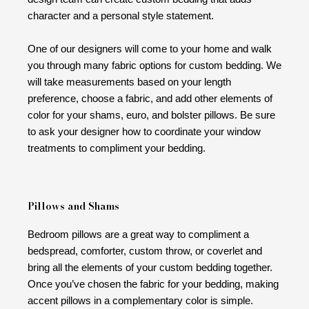
character and a personal style statement.
One of our designers will come to your home and walk
you through many fabric options for custom bedding. We
will take measurements based on your length
preference, choose a fabric, and add other elements of
color for your shams, euro, and bolster pillows. Be sure
to ask your designer how to coordinate your window
treatments to compliment your bedding.
Pillows and Shams
Bedroom pillows are a great way to compliment a
bedspread, comforter, custom throw, or coverlet and
bring all the elements of your custom bedding together.
Once you’ve chosen the fabric for your bedding, making
accent pillows in a complementary color is simple.