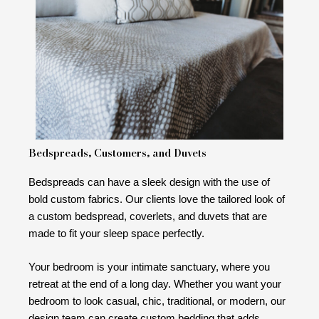
Bedspreads, Customers, and Duvets
Bedspreads can have a sleek design with the use of
bold custom fabrics. Our clients love the tailored look of
a custom bedspread, coverlets, and duvets that are
made to fit your sleep space perfectly.
Your bedroom is your intimate sanctuary, where you
retreat at the end of a long day. Whether you want your
bedroom to look casual, chic, traditional, or modern, our
design team can create custom bedding that adds