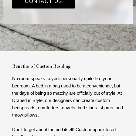
CONTACT US
Benefits of Custom Bedding
No room speaks to your personality quite like your
bedroom. A bed in a bag used to be a convenience, but
the days of being so matchy are officially out of style. At
Draped in Style, our designers can create custom
bedspreads, comforters, duvets, bed skirts, shams, and
throw pillows.
Don’t forget about the bed itself! Custom upholstered